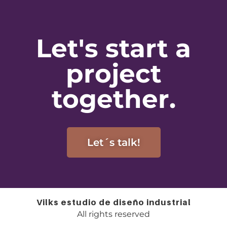
Let's start a
project
together.
Let´s talk!
Vilks estudio de diseño industrial
All rights reserved