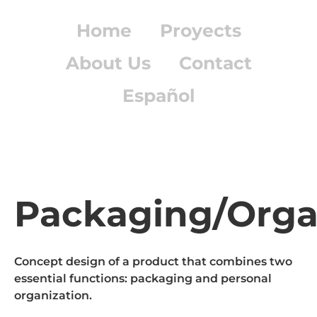
Home
Proyects
About Us
Contact
Español
Packaging/Orga
Concept design of a product that combines two
essential functions: packaging and personal
organization.