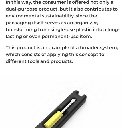
In this way, the consumer is offered not only a
dual-purpose product, but it also contributes to
environmental sustainability, since the
packaging itself serves as an organizer,
transforming from single-use plastic into a long-
lasting or even permanent-use item.
This product is an example of a broader system,
which consists of applying this concept to
different tools and products.