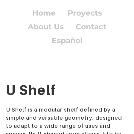
Home
Proyects
About Us
Contact
Español
U Shelf
U Shelf
is a modular shelf defined by a
simple and versatile geometry, designed
to adapt to a wide range of uses and
spaces. Its U-shaped form allows it to be