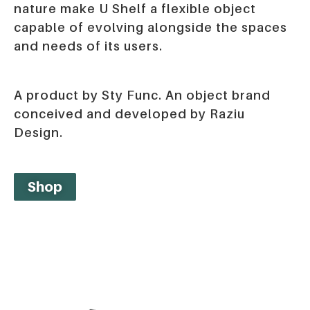
nature make U Shelf a flexible object
capable of evolving alongside the spaces
and needs of its users.
A product by Sty Func. An object brand
conceived and developed by Raziu
Design.
Shop