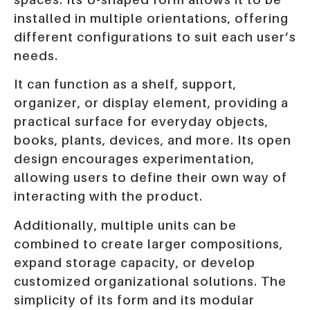
installed in multiple orientations, offering
different configurations to suit each user’s
needs.
It can function as a shelf, support,
organizer, or display element, providing a
practical surface for everyday objects,
books, plants, devices, and more. Its open
design encourages experimentation,
allowing users to define their own way of
interacting with the product.
Additionally, multiple units can be
combined to create larger compositions,
expand storage capacity, or develop
customized organizational solutions. The
simplicity of its form and its modular