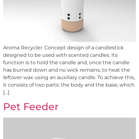
Aroma Recycler. Concept design of a candlestick
designed to be used with scented candles. Its
function is to hold the candle and, once the candle
has burned down and no wick remains, to heat the
leftover wax using an auxiliary candle. To achieve this,
it consists of two parts: the body and the base, which
[…]
Pet Feeder