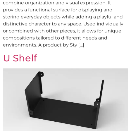
combine organization and visual expression. It
provides a functional surface for displaying and
storing everyday objects while adding a playful and
distinctive character to any space. Used individually
or combined with other pieces, it allows for unique
compositions tailored to different needs and
environments. A product by Sty […]
U Shelf