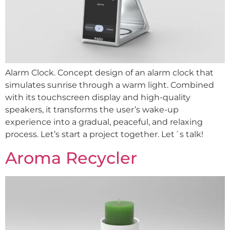
Alarm Clock. Concept design of an alarm clock that
simulates sunrise through a warm light. Combined
with its touchscreen display and high-quality
speakers, it transforms the user’s wake-up
experience into a gradual, peaceful, and relaxing
process. Let’s start a project together. Let´s talk!
Aroma Recycler