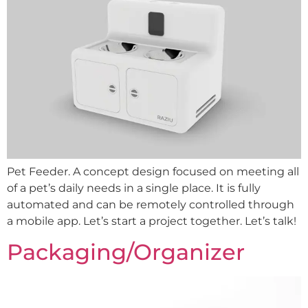
Pet Feeder. A concept design focused on meeting all
of a pet’s daily needs in a single place. It is fully
automated and can be remotely controlled through
a mobile app. Let’s start a project together. Let’s talk!
Packaging/Organizer