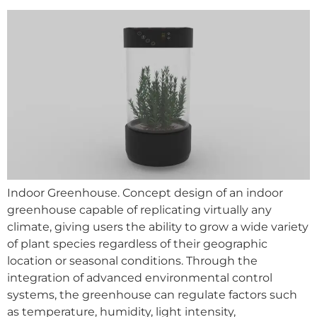
Indoor Greenhouse. Concept design of an indoor
greenhouse capable of replicating virtually any
climate, giving users the ability to grow a wide variety
of plant species regardless of their geographic
location or seasonal conditions. Through the
integration of advanced environmental control
systems, the greenhouse can regulate factors such
as temperature, humidity, light intensity,