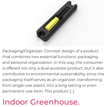
Packaging/Organizer. Concept design of a product
that combines two essential functions: packaging
and personal organization. In this way, the consumer
is offered not only a dual-purpose product, but it also
contributes to environmental sustainability, since the
packaging itself serves as an organizer, transforming
from single-use plastic into a long-lasting or even
permanent-use item. This product […]
Indoor Greenhouse.