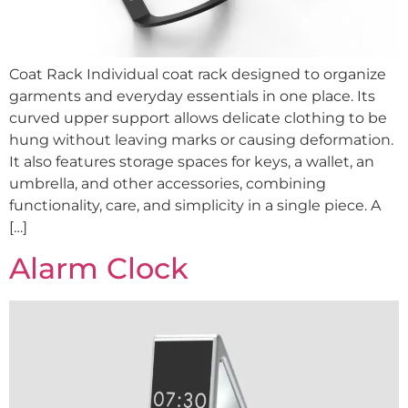
Coat Rack Individual coat rack designed to organize
garments and everyday essentials in one place. Its
curved upper support allows delicate clothing to be
hung without leaving marks or causing deformation.
It also features storage spaces for keys, a wallet, an
umbrella, and other accessories, combining
functionality, care, and simplicity in a single piece. A
[…]
Alarm Clock