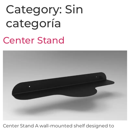
Category:
Sin
categoría
Center Stand
Center Stand A wall-mounted shelf designed to