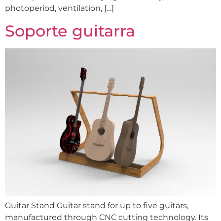
photoperiod, ventilation, […]
Soporte guitarra
Guitar Stand Guitar stand for up to five guitars,
manufactured through CNC cutting technology. Its