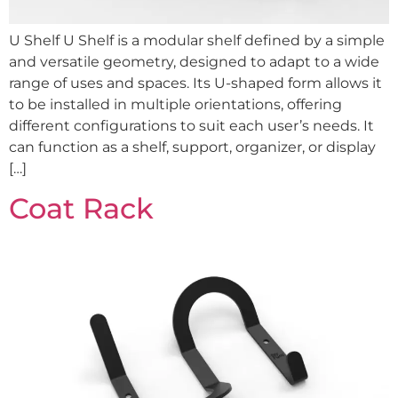
U Shelf U Shelf is a modular shelf defined by a simple
and versatile geometry, designed to adapt to a wide
range of uses and spaces. Its U-shaped form allows it
to be installed in multiple orientations, offering
different configurations to suit each user’s needs. It
can function as a shelf, support, organizer, or display
[…]
Coat Rack